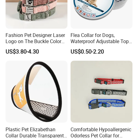
Fashion Pet Designer Laser
Flea Collar for Dogs,
Logo on The Buckle Color
Waterproof Adjustable Top
Twill Grey Nylon Webbing
Rated Flea & Tick Treatment
US$3.80-4.30
US$0.50-2.20
Medium Dog Collar
Collar, Wholesale 4/6/8
Months Protection
Plastic Pet Elizabethan
Comfortable Hypoallergenic
Collar Durable Transparent
Odorless Pet Collar for