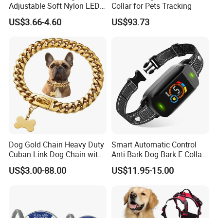
Adjustable Soft Nylon LED
Collar for Pets Tracking
Production Line:
Dog Collar Waterproof Pet
US$3.66-4.60
US$93.73
Collar
Dog Gold Chain Heavy Duty
Smart Automatic Control
Cuban Link Dog Chain with
Anti-Bark Dog Bark E Collar
Metal Buckle
USB Rechargeable
US$3.00-88.00
US$11.95-15.00
Waterproof LED Stop
Barking Dog Training Shock
Collar