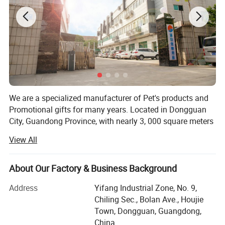
We are a specialized manufacturer of Pet's products and
Promotional gifts for many years. Located in Dongguan
City, Guandong Province, with nearly 3, 000 square meters
of manufacturing capacity, more than 200 skilled workers
View All
and 15 experienced engineers/designers engaged in R&D
and manufacturing of pet's collar, leash, harness, clothes,
lanyards, etc.
About Our Factory & Business Background
And our daily output is more than 10000PCS. Our most
Address
Yifang Industrial Zone, No. 9,
important advantage is that we have a integrated
Chiling Sec., Bolan Ave., Houjie
sampling and production chain, from weaving, printing,
Town, Dongguan, Guangdong,
dyeing, stitching to packing, which are all done in house,
China