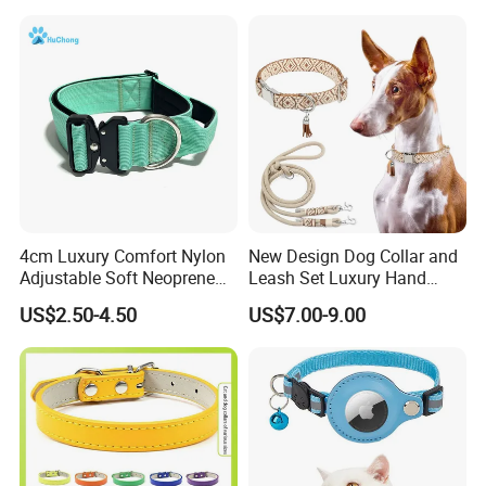
for Big Dogs Daily Outdoor
Walking
4cm Luxury Comfort Nylon
New Design Dog Collar and
Adjustable Soft Neoprene
Leash Set Luxury Hand
Padded Tactical Heavy Duty
Braided Hands Free Lead
US$2.50-4.50
US$7.00-9.00
Quick Release Metal Buckle
Training Large Dog Collar