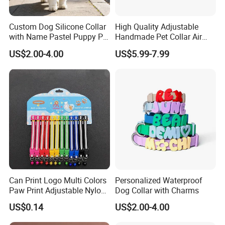
Soft inner padding for superior comfort
Made from mesh and polyester
Custom Dog Silicone Collar
High Quality Adjustable
High-quality and lightweight
with Name Pastel Puppy Pet
Handmade Pet Collar Air
Durable
Necklace Doggy Waterproof
Tag Dog Collar with GPS
US$2.00-4.00
US$5.99-7.99
Collar Accesorios Mascotas
Tracking Leather Dog Collar
Why Choose Us:
Can Print Logo Multi Colors
Personalized Waterproof
Paw Print Adjustable Nylon
Dog Collar with Charms
1.We are direct manufacturer, and with integrated
Collar
US$0.14
US$2.00-4.00
production chain, we can offer the most competitive price