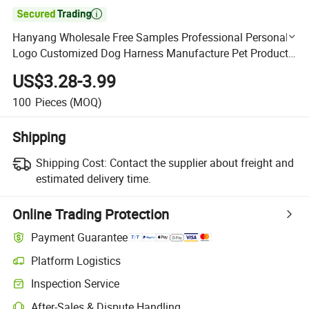

Hanyang Wholesale Free Samples Professional Personal
Logo Customized Dog Harness Manufacture Pet Products
for All Sizes Dogs
US$3.28-3.99
100
Pieces
(MOQ)
Shipping
Shipping Cost:
Contact the supplier about freight and
estimated delivery time.
Online Trading Protection
Payment Guarantee
Platform Logistics
Clearer shipment tracking with platform-supported logistics.
Inspection Service
Optional pre-shipment inspection for quality and quantity checks.
After-Sales & Dispute Handling