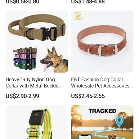
US$0.58-0.80
US$1.48-4.88
Heavy Duty Nylon Dog
F&T Fashion Dog Collar
Collar with Metal Buckle,
Wholesale Pet Accessories
Reflective & Custom Logo
Color Options Custom
US$2.90-2.99
US$2.45-2.55
(Pet Supplies)
Leather Pet Collar