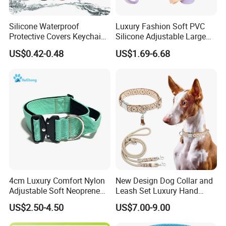
Silicone Waterproof
Luxury Fashion Soft PVC
Protective Covers Keychain
Silicone Adjustable Large
Accessories Holder Case
Dog Collar Leash Set,
US$0.42-0.48
US$1.69-6.68
Dog Tracing Device Airtag
Waterproof Pet Accessory
for Big Dogs Daily Outdoor
Walking
4cm Luxury Comfort Nylon
New Design Dog Collar and
Adjustable Soft Neoprene
Leash Set Luxury Hand
Padded Tactical Heavy Duty
Braided Hands Free Lead
US$2.50-4.50
US$7.00-9.00
Quick Release Metal Buckle
Training Large Dog Collar