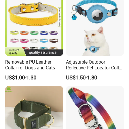
Removable PU Leather
Adjustable Outdoor
Collar for Dogs and Cats
Reflective Pet Locator Collar
for Airtag Pet Tracker Cat
US$1.00-1.30
US$1.50-1.80
Collar