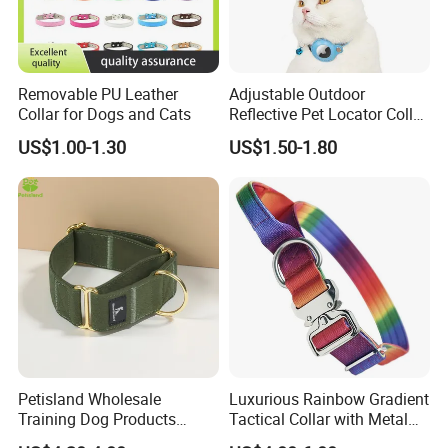
Removable PU Leather
Adjustable Outdoor
Collar for Dogs and Cats
Reflective Pet Locator Collar
for Airtag Pet Tracker Cat
US$1.00-1.30
US$1.50-1.80
Collar
Petisland Wholesale
Luxurious Rainbow Gradient
Training Dog Products
Tactical Collar with Metal
Company profile:
Custom Logo Fleece
Accents