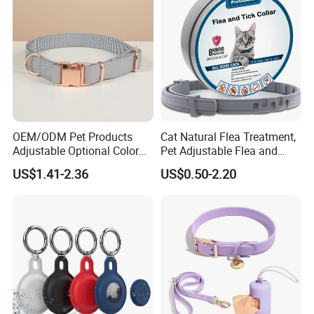
7.How About The Payment?
T/T,30% deposit, with balance clear after the order is finished.
OEM/ODM Pet Products
Cat Natural Flea Treatment,
Adjustable Optional Color
Pet Adjustable Flea and
Microfiber Leather Dog
Tick Collar, 6 Months Flea
US$1.41-2.36
US$0.50-2.20
Collar
Protection, Factory Direct
Sales