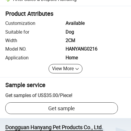
Platform-assisted dispute resolution, including refunds or returns whe
Product Attributes
Customization
Available
Suitable for
Dog
Width
2CM
Model NO.
HANYANG0216
Application
Home
View More
Sample service
Get samples of
US$35.00
/
Piece
!
Get sample
Dongguan Hanyang Pet Products Co., Ltd.