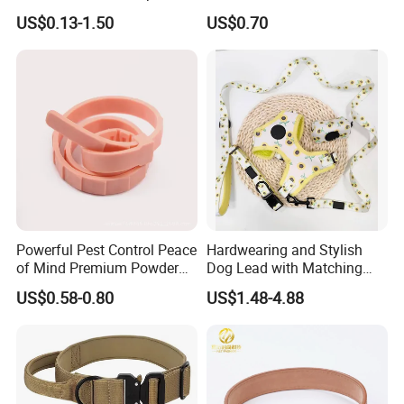
Recovery Cone Adjustable
Fashionable Pet Owners
US$0.13-1.50
US$0.70
Protective Collar for Dogs
and Cats
Powerful Pest Control Peace
Hardwearing and Stylish
of Mind Premium Powder
Dog Lead with Matching
Pet Collar Pet Supply
Dog Collar Harness
US$0.58-0.80
US$1.48-4.88