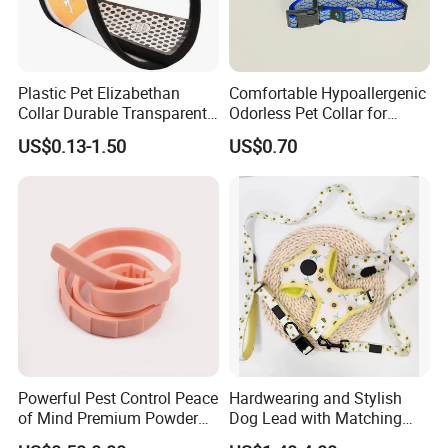
Plastic Pet Elizabethan
Comfortable Hypoallergenic
Collar Durable Transparent
Odorless Pet Collar for
Recovery Cone Adjustable
Fashionable Pet Owners
US$0.13-1.50
US$0.70
Protective Collar for Dogs
and Cats
Powerful Pest Control Peace
Hardwearing and Stylish
of Mind Premium Powder
Dog Lead with Matching
Pet Collar Pet Supply
Dog Collar Harness