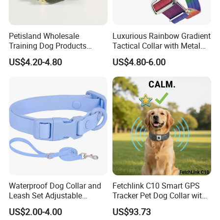
Petisland Wholesale
Luxurious Rainbow Gradient
Training Dog Products
Tactical Collar with Metal
Custom Logo Fleece
Accents
US$4.20-4.80
US$4.80-6.00
Material Adjustable
Premium Metal Durable Dog
Collar
Waterproof Dog Collar and
Fetchlink C10 Smart GPS
Leash Set Adjustable
Tracker Pet Dog Collar with
Durable Soft Rubber PVC
2MP Pet Pov Camera
US$2.00-4.00
US$93.73