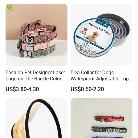
Fashion Pet Designer Laser
Flea Collar for Dogs,
Logo on The Buckle Color
Waterproof Adjustable Top
Twill Grey Nylon Webbing
Rated Flea & Tick Treatment
US$3.80-4.30
US$0.50-2.20
Medium Dog Collar
Collar, Wholesale 4/6/8
Months Protection