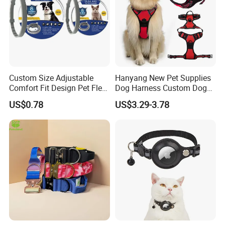
Custom Size Adjustable
Hanyang New Pet Supplies
Comfort Fit Design Pet Flea
Dog Harness Custom Dog
Collar
Harness Neoprene
US$0.78
US$3.29-3.78
Personalized Adjustable
Reversible Designer Dog
Harness