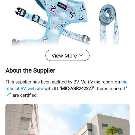
View More
About the Supplier
This supplier has been audited by BV. Verify the report on
the
official BV website
with ID "
MIC-ASR242227
". Items marked "
" are certified.