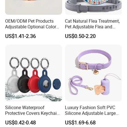
6.LOW MOQ: small quantity orders are accepted.
OEM/ODM Pet Products
Cat Natural Flea Treatment,
Adjustable Optional Color
Pet Adjustable Flea and
Microfiber Leather Dog
Tick Collar, 6 Months Flea
US$1.41-2.36
US$0.50-2.20
Collar
Protection, Factory Direct
Sales
Silicone Waterproof
Luxury Fashion Soft PVC
Protective Covers Keychain
Silicone Adjustable Large
Accessories Holder Case
Dog Collar Leash Set,
US$0.42-0.48
US$1.69-6.68
Dog Tracing Device Airtag
Waterproof Pet Accessory