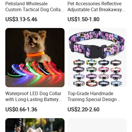
Petisland Wholesale
Pet Accessories Reflective
Custom Tactical Dog Collar
Adjustable Cat Breakaway
with Handle Durable
Collar with Air Tag Holder
US$3.13-5.46
US$1.50-1.80
Adjustable Hunting Style
Pet Collar Comfortable
Neoprene Lining for Large
Dogs
Waterproof LED Dog Collar
Top-Grade Handmade
with Long-Lasting Battery
Training Special Design
for Night Safety
Durable Adjustable
US$0.66-1.36
US$2.20-2.60
Personalized Breakable Soft
Retractable Air-Tag Dog
Collar with Release Buckle
for Medium Pet Dogs