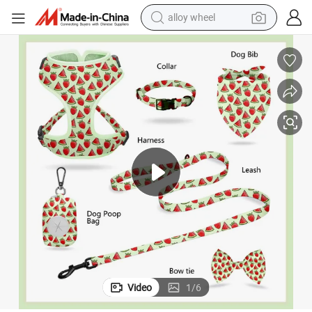
alloy wheel
earbud
d Dog Harness Manufacture Pet Products for All Sizes Dogs
Hanyang Wholesale Free Samples Professional Personal Logo Customize
dirt bike
pullover hoody
electric motorcycle
in ear headphone
shoulder bag
man watch
Video
1
/
6