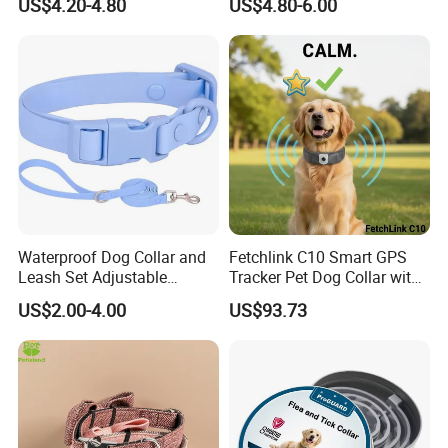
US$4.20-4.80
US$4.80-6.00
Material Adjustable
Premium Metal Durable Dog
Collar
Waterproof Dog Collar and
Fetchlink C10 Smart GPS
Leash Set Adjustable
Tracker Pet Dog Collar with
Durable Soft Rubber PVC
2MP Pet Pov Camera
US$2.00-4.00
US$93.73