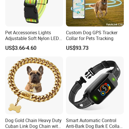
Pet Accessories Lights
Custom Dog GPS Tracker
Adjustable Soft Nylon LED
Collar for Pets Tracking
Dog Collar Waterproof Pet
US$3.66-4.60
US$93.73
Collar
Dog Gold Chain Heavy Duty
Smart Automatic Control
Cuban Link Dog Chain with
Anti-Bark Dog Bark E Collar