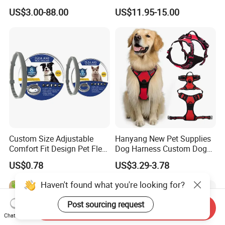
Metal Buckle
USB Rechargeable
US$3.00-88.00
US$11.95-15.00
Waterproof LED Stop
Barking Dog Training Shock
Collar
Custom Size Adjustable
Hanyang New Pet Supplies
Comfort Fit Design Pet Flea
Dog Harness Custom Dog
Collar
Harness Neoprene
US$0.78
US$3.29-3.78
Personalized Adjustable
Reversible Designer Dog
Haven't found what you're looking for?
Harness
Post sourcing request
Send Inquiry
Chat Now