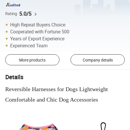
5.0/5
Rating
High Repeat Buyers Choice
Cooperated with Fortune 500
Years of Export Experience
Experienced Team
More products
Company details
Details
Reversible Harnesses for Dogs Lightweight
Comfortable and Chic Dog Accessories