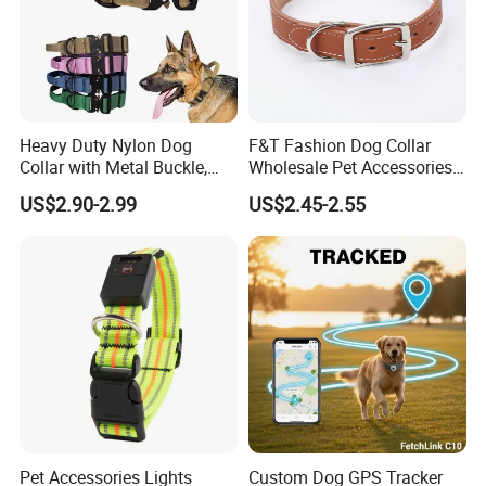
Heavy Duty Nylon Dog
F&T Fashion Dog Collar
Collar with Metal Buckle,
Wholesale Pet Accessories
Reflective & Custom Logo
Color Options Custom
US$2.90-2.99
US$2.45-2.55
(Pet Supplies)
Leather Pet Collar
Pet Accessories Lights
Custom Dog GPS Tracker