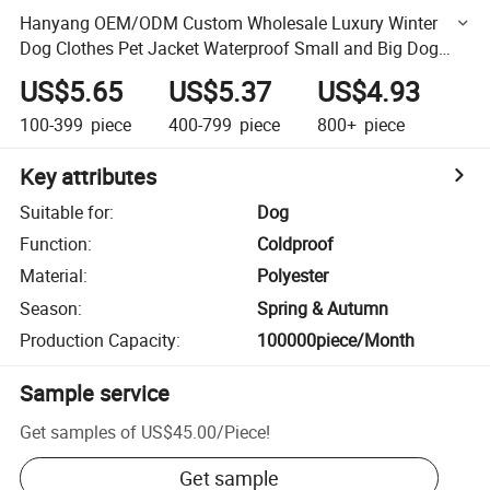
Hanyang OEM/ODM Custom Wholesale Luxury Winter
Dog Clothes Pet Jacket Waterproof Small and Big Dog
Coat Apparel Designer Dog Clothing
US$5.65
US$5.37
US$4.93
100-399
piece
400-799
piece
800+
piece
Key attributes
Suitable for
:
Dog
Function
:
Coldproof
Material
:
Polyester
Season
:
Spring & Autumn
Production Capacity
:
100000piece/Month
Sample service
Get samples of
US$45.00
/
Piece
!
Get sample