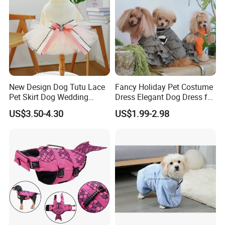
New Design Dog Tutu Lace
Fancy Holiday Pet Costume
Pet Skirt Dog Wedding
Dress Elegant Dog Dress for
Bubble Puppy Party Dress
Photoshoots Parties Special
US$3.50-4.30
US$1.99-2.98
Occasions