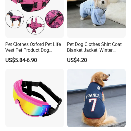
Pet Clothes Oxford Pet Life
Pet Dog Clothes Shirt Coat
Vest Pet Product Dog
Blanket Jacket, Winter
Cotton Lifejacket Reflective
Clothes Wbb12799
US$5.84-6.90
US$4.20
Pet Life Jacket