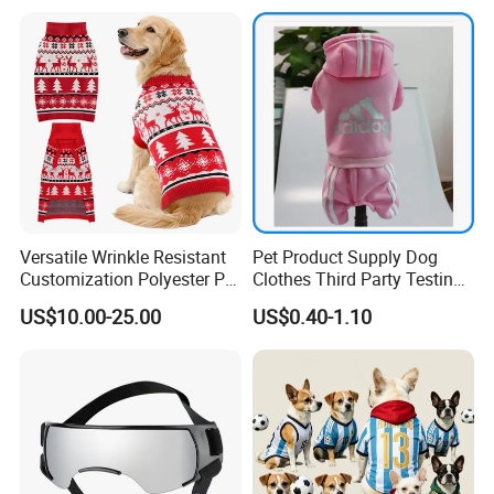
Dogs with Rivet
Versatile Wrinkle Resistant
Pet Product Supply Dog
Customization Polyester Pet
Clothes Third Party Testing
Knitted Sweater for Cat
Factory
US$10.00-25.00
US$0.40-1.10