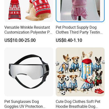
Versatile Wrinkle Resistant
Pet Product Supply Dog
Customization Polyester Pet
Clothes Third Party Testing
Knitted Sweater for Cat
Factory
US$10.00-25.00
US$0.40-1.10
Pet Sunglasses Dog
Cute Dog Clothes Soft Pet
Goggles UV Protection
Hoodie Breathable Dog