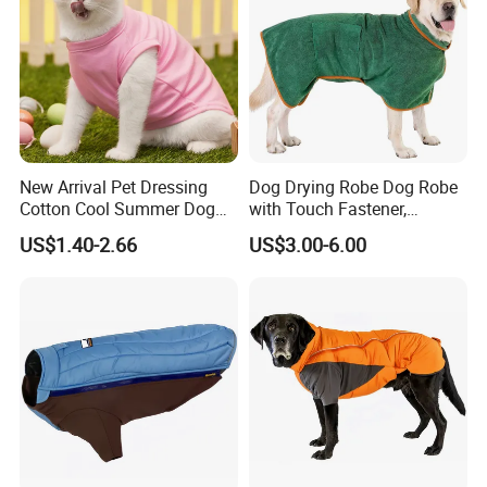
New Arrival Pet Dressing
Dog Drying Robe Dog Robe
Cotton Cool Summer Dog
with Touch Fastener,
Cat Clothes Washable
Microfiber Dog Bathrobe
US$1.40-2.66
US$3.00-6.00
Sweater