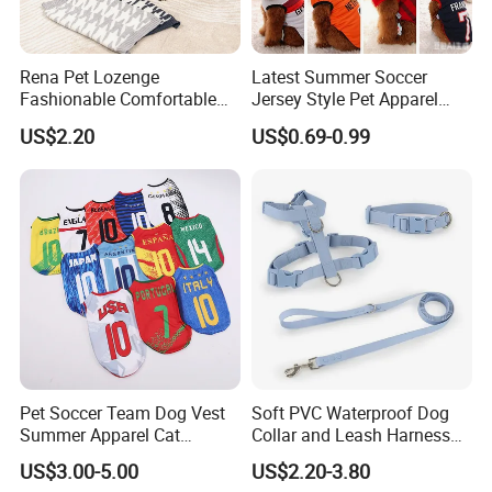
Rena Pet Lozenge
Latest Summer Soccer
Fashionable Comfortable
Jersey Style Pet Apparel
Diamond Pattern Good
Dog Clothes Pet
US$2.20
US$0.69-0.99
Quality Warm Knitted Soft
Accessories Outfit for Dogs
Designed Dog Sweater
and Cats
Pet Soccer Team Dog Vest
Soft PVC Waterproof Dog
Summer Apparel Cat
Collar and Leash Harness
Clothing Lightweight Style
Set Hot Sale Custom Logo
US$3.00-5.00
US$2.20-3.80
Adjustable Waterproof for