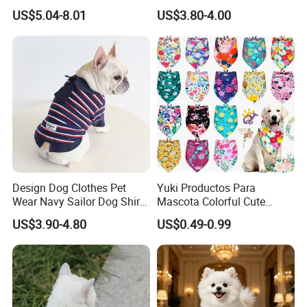
Training
Shoes Outdoor Pet Boot
US$5.04-8.01
US$3.80-4.00
Accessories
Design Dog Clothes Pet
Yuki Productos Para
Wear Navy Sailor Dog Shirt
Mascota Colorful Cute
Cotton Soft Pet Summer T-
Custom Cotton Pet Scarf
US$3.90-4.80
US$0.49-0.99
Shirt