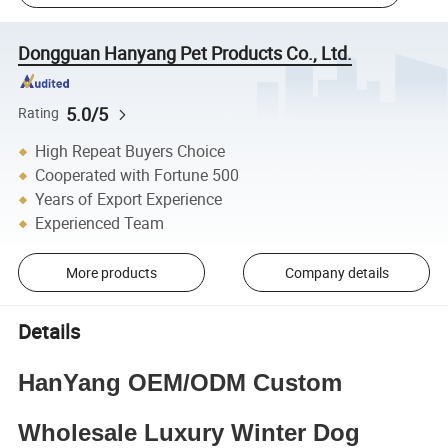
Dongguan Hanyang Pet Products Co., Ltd.
5.0/5
Rating
High Repeat Buyers Choice
Cooperated with Fortune 500
Years of Export Experience
Experienced Team
More products
Company details
Details
HanYang OEM/ODM Custom
Wholesale Luxury Winter Dog