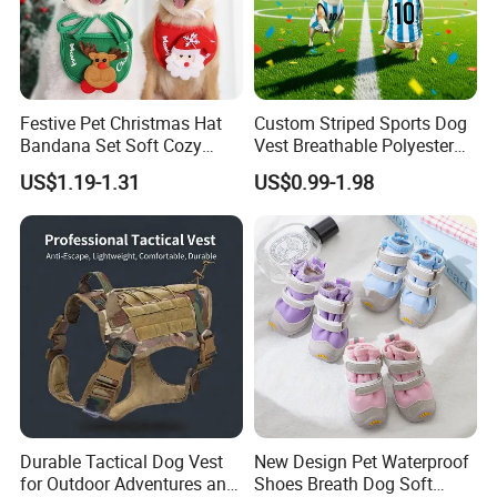
Festive Pet Christmas Hat
Custom Striped Sports Dog
Bandana Set Soft Cozy
Vest Breathable Polyester
Holiday Outfit Winter
Pet Jersey for Small Dogs
US$1.19-1.31
US$0.99-1.98
Apparel
Daily Wear
Durable Tactical Dog Vest
New Design Pet Waterproof
for Outdoor Adventures and
Shoes Breath Dog Soft