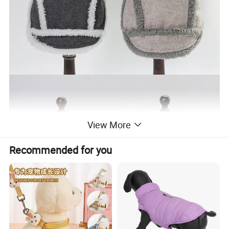
View More
Recommended for you