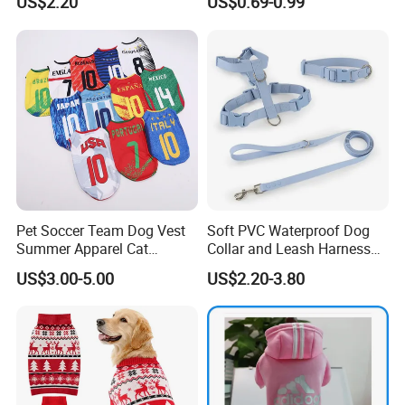
US$2.20
US$0.69-0.99
Quality Warm Knitted Soft
Accessories Outfit for Dogs
Designed Dog Sweater
and Cats
Pet Soccer Team Dog Vest
Soft PVC Waterproof Dog
Summer Apparel Cat
Collar and Leash Harness
Clothing Lightweight Style
Set Hot Sale Custom Logo
US$3.00-5.00
US$2.20-3.80
Adjustable Waterproof for
Dogs with Rivet