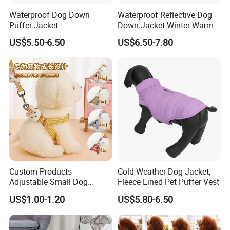
Waterproof Dog Down
Waterproof Reflective Dog
Puffer Jacket
Down Jacket Winter Warm
Pet Coat for Medium/Large
US$5.50-6.50
US$6.50-7.80
Dogs
Custom Products
Cold Weather Dog Jacket,
Adjustable Small Dog
Fleece Lined Pet Puffer Vest
Puppy Safety Outdoor
US$1.00-1.20
US$5.80-6.50
Walking Pet Leash