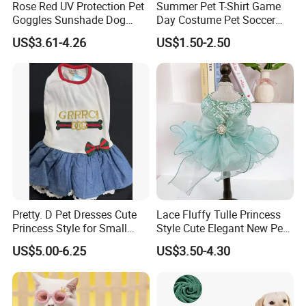
Rose Red UV Protection Pet
Summer Pet T-Shirt Game
Goggles Sunshade Dog
Day Costume Pet Soccer
Sunglasses
Jersey Brazil Germany
US$3.61-4.26
US$1.50-2.50
National Football Shirt
Pretty. D Pet Dresses Cute
Lace Fluffy Tulle Princess
Princess Style for Small
Style Cute Elegant New Pet
Dogs & Cats
Tutu Dress Bubble Dog
US$5.00-6.25
US$3.50-4.30
Puppy Wedding Dress