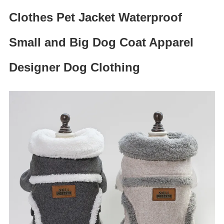
Clothes Pet Jacket Waterproof
Small and Big Dog Coat Apparel
Designer Dog Clothing