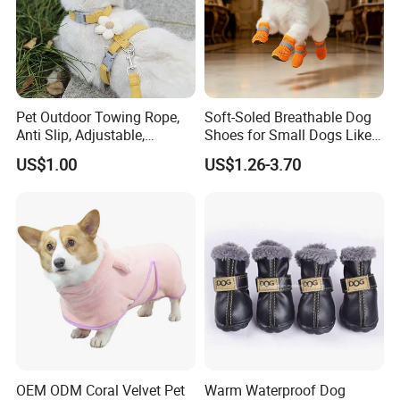
Pet Outdoor Towing Rope,
Soft-Soled Breathable Dog
Anti Slip, Adjustable,
Shoes for Small Dogs Like
Cartoon Style, Suitable for
Teddy and Pomeranian,
US$1.00
US$1.26-3.70
Small Animals
Anti-Slip, Anti-Fall and
Reflective Mesh Shoes.
OEM ODM Coral Velvet Pet
Warm Waterproof Dog