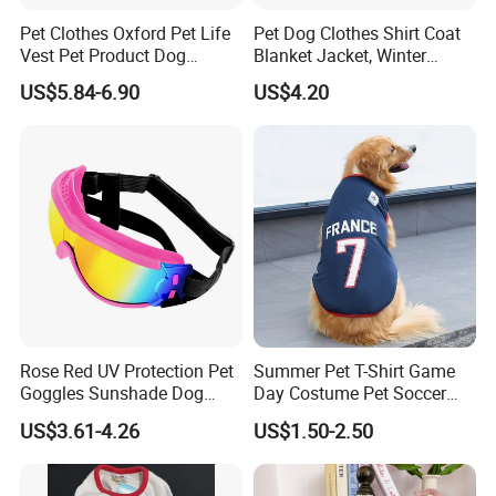
Pet Clothes Oxford Pet Life
Pet Dog Clothes Shirt Coat
Vest Pet Product Dog
Blanket Jacket, Winter
Cotton Lifejacket Reflective
Clothes Wbb12799
US$5.84-6.90
US$4.20
Pet Life Jacket
FAQ
1.Do You Offer OEM/ODM Service?
Yes, we have rich experience in offering OEM/ODM
Rose Red UV Protection Pet
Summer Pet T-Shirt Game
service. Design service offered. Buyer label
Goggles Sunshade Dog
Day Costume Pet Soccer
offered.
Sunglasses
Jersey Brazil Germany
US$3.61-4.26
US$1.50-2.50
National Football Shirt
2.How About The Shipping Cost?
Sure.We usually provide existing sample for