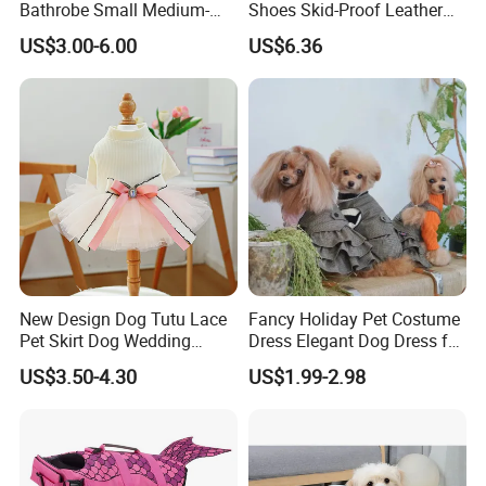
Bathrobe Small Medium-
Shoes Skid-Proof Leather
Sized Dog Clothes Super
Pet Paw Protector Winter
US$3.00-6.00
US$6.36
Absorption Home Pajamas
Booties Esg12472
New Design Dog Tutu Lace
Fancy Holiday Pet Costume
Pet Skirt Dog Wedding
Dress Elegant Dog Dress for
Bubble Puppy Party Dress
Photoshoots Parties Special
US$3.50-4.30
US$1.99-2.98
Occasions