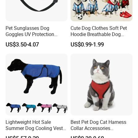
Pet Sunglasses Dog
Cute Dog Clothes Soft Pet
Goggles UV Protection
Hoodie Breathable Dog
Windproof Eyewear
Sportswear for Small
US$3.50-4.07
US$0.99-1.99
Medium Dogs
Lightweight Hot Sale
Best Pet Dog Cat Harness
Summer Dog Cooling Vest
Collar Accessories
Shirt Pet Cooler Clothes
Manufacturer