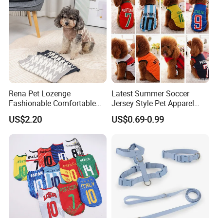
Rena Pet Lozenge
Latest Summer Soccer
Fashionable Comfortable
Jersey Style Pet Apparel
Diamond Pattern Good
Dog Clothes Pet
US$2.20
US$0.69-0.99
Quality Warm Knitted Soft
Accessories Outfit for Dogs
Designed Dog Sweater
and Cats