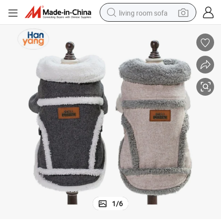
living room sofa
container house
powder
human hair wig
racing motorcycle
farm tractor
shoulder bag
pullover hoody
1
/
6