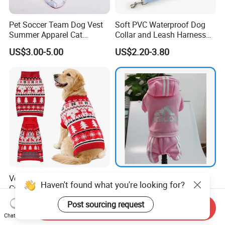
Pet Soccer Team Dog Vest
Soft PVC Waterproof Dog
Summer Apparel Cat
Collar and Leash Harness
Clothing Lightweight Style
Set Hot Sale Custom Logo
US$3.00-5.00
US$2.20-3.80
Adjustable Waterproof for
Dogs with Rivet
Versatile Wrinkle Resistant
Pet Product Supply Dog
Haven't found what you're looking for?
Customization Polyester Pet
Clothes Third Party Testing
Knitted Sweater for Cat
Factory
US$10.00-25.00
US$0.40-1.10
Post sourcing request
Send Inquiry
Chat Now