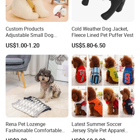
Custom Products
Cold Weather Dog Jacket,
Adjustable Small Dog
Fleece Lined Pet Puffer Vest
Puppy Safety Outdoor
US$1.00-1.20
US$5.80-6.50
Walking Pet Leash
Rena Pet Lozenge
Latest Summer Soccer
Fashionable Comfortable
Jersey Style Pet Apparel
Diamond Pattern Good
Dog Clothes Pet