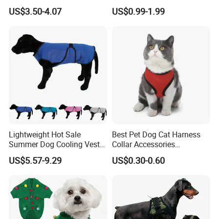
Windproof Eyewear
Sportswear for Small
US$3.50-4.07
US$0.99-1.99
Medium Dogs
Lightweight Hot Sale
Best Pet Dog Cat Harness
Summer Dog Cooling Vest
Collar Accessories
Shirt Pet Cooler Clothes
Manufacturer
US$5.57-9.29
US$0.30-0.60