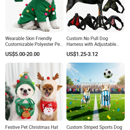
Wearable Skin Friendly
Custom No Pull Dog
Customizable Polyester Pet
Harness with Adjustable
Clothing for Cat
Leash Set
US$5.00-20.00
US$1.25-3.12
About us
Festive Pet Christmas Hat
Custom Striped Sports Dog