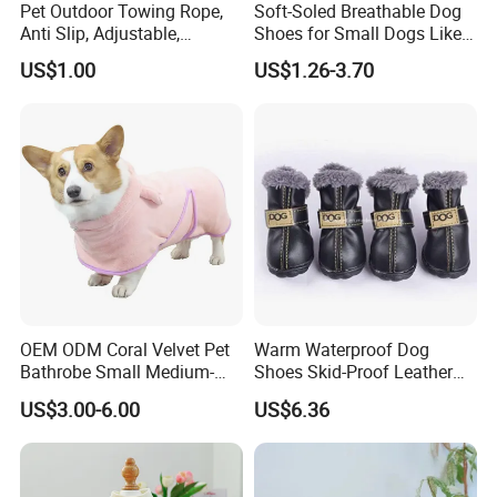
Pet Outdoor Towing Rope,
Soft-Soled Breathable Dog
Anti Slip, Adjustable,
Shoes for Small Dogs Like
Cartoon Style, Suitable for
Teddy and Pomeranian,
US$1.00
US$1.26-3.70
Small Animals
Anti-Slip, Anti-Fall and
Reflective Mesh Shoes.
OEM ODM Coral Velvet Pet
Warm Waterproof Dog
Bathrobe Small Medium-
Shoes Skid-Proof Leather
Sized Dog Clothes Super
Pet Paw Protector Winter
US$3.00-6.00
US$6.36
Absorption Home Pajamas
Booties Esg12472