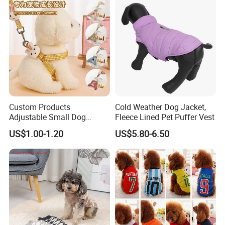
is finished.
Custom Products
Cold Weather Dog Jacket,
Adjustable Small Dog
Fleece Lined Pet Puffer Vest
Puppy Safety Outdoor
US$1.00-1.20
US$5.80-6.50
Walking Pet Leash