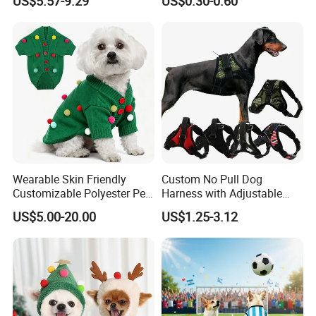
US$5.57-9.29
US$0.30-0.60
Wearable Skin Friendly
Custom No Pull Dog
Customizable Polyester Pet
Harness with Adjustable
Clothing for Cat
Leash Set
US$5.00-20.00
US$1.25-3.12