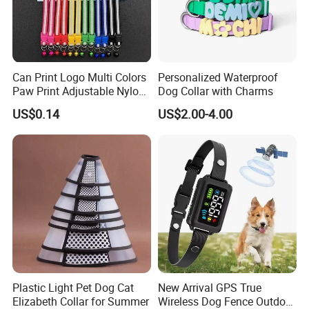
for their beloved pooch. They come in an array of beautiful
colors - feel free to choose perfect one for your pet.
The buckles are made of eco-friendly plastic. The collar is not
made for the purpose of tie out, never leave your dog
unattended with a collar on.
Can Print Logo Multi Colors
Personalized Waterproof
Please measure your pets carefully to make a safe and fit
Paw Print Adjustable Nylon
Dog Collar with Charms
purchase. Refer to the size chart to determine proper size.
Collar
Matching leash available and sold separately. Browse our
US$0.14
US$2.00-4.00
store for more pet products!
Company profile:
Plastic Light Pet Dog Cat
New Arrival GPS True
Elizabeth Collar for Summer
Wireless Dog Fence Outdoor