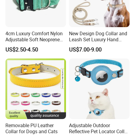
4cm Luxury Comfort Nylon
New Design Dog Collar and
Adjustable Soft Neoprene
Leash Set Luxury Hand
Padded Tactical Heavy Duty
Braided Hands Free Lead
US$2.50-4.50
US$7.00-9.00
Quick Release Metal Buckle
Training Large Dog Collar
Removable PU Leather
Adjustable Outdoor
Collar for Dogs and Cats
Reflective Pet Locator Collar