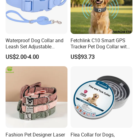
Waterproof Dog Collar and
Fetchlink C10 Smart GPS
Leash Set Adjustable
Tracker Pet Dog Collar with
Durable Soft Rubber PVC
2MP Pet Pov Camera
US$2.00-4.00
US$93.73
Fashion Pet Designer Laser
Flea Collar for Dogs,