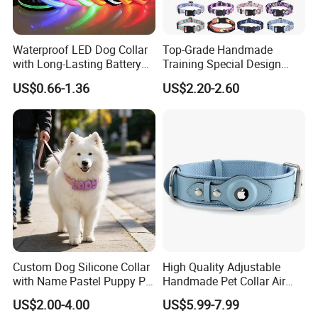
Waterproof LED Dog Collar
Top-Grade Handmade
with Long-Lasting Battery
Training Special Design
for Night Safety
Durable Adjustable
US$0.66-1.36
US$2.20-2.60
Personalized Breakable Soft
Retractable Air-Tag Dog
Collar with Release Buckle
for Medium Pet Dogs
Custom Dog Silicone Collar
High Quality Adjustable
with Name Pastel Puppy Pet
Handmade Pet Collar Air
Necklace Doggy Waterproof
Tag Dog Collar with GPS
US$2.00-4.00
US$5.99-7.99
Collar Accesorios Mascotas
Tracking Leather Dog Collar