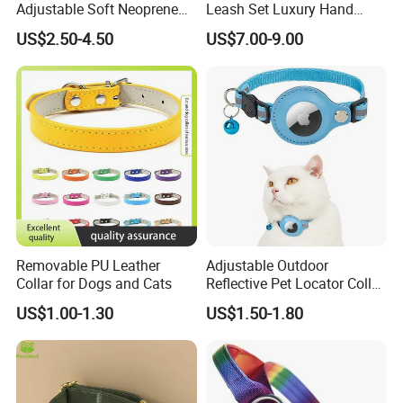
Adjustable Soft Neoprene
Leash Set Luxury Hand
Padded Tactical Heavy Duty
Braided Hands Free Lead
US$2.50-4.50
US$7.00-9.00
Quick Release Metal Buckle
Training Large Dog Collar
Removable PU Leather
Adjustable Outdoor
Collar for Dogs and Cats
Reflective Pet Locator Collar
for Airtag Pet Tracker Cat
US$1.00-1.30
US$1.50-1.80
Collar