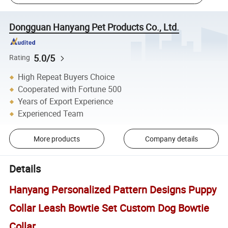
Dongguan Hanyang Pet Products Co., Ltd.
5.0/5
Rating
High Repeat Buyers Choice
Cooperated with Fortune 500
Years of Export Experience
Experienced Team
More products
Company details
Details
Hanyang Personalized Pattern Designs Puppy
Collar Leash Bowtie Set Custom Dog Bowtie
Collar