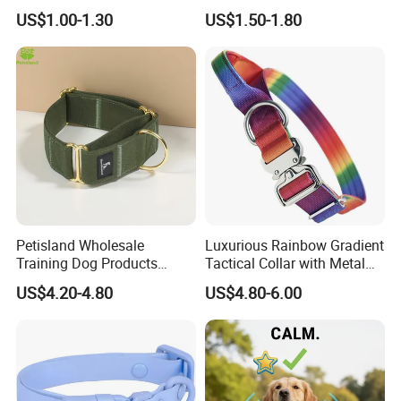
for Airtag Pet Tracker Cat
US$1.00-1.30
US$1.50-1.80
Collar
Petisland Wholesale
Luxurious Rainbow Gradient
Training Dog Products
Tactical Collar with Metal
Custom Logo Fleece
Accents
US$4.20-4.80
US$4.80-6.00
Material Adjustable
Premium Metal Durable Dog
Collar