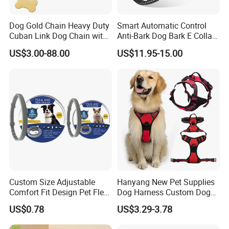
5.Why do you charge sample fee?
Dog Gold Chain Heavy Duty
Smart Automatic Control
We need to order the material for your customized designs, we
Cuban Link Dog Chain with
Anti-Bark Dog Bark E Collar
need to pay the printing and embroidery, and we need to pay our
Metal Buckle
USB Rechargeable
US$3.00-88.00
US$11.95-15.00
designers salary. Once you pay the sample fee, it means we have
Waterproof LED Stop
Barking Dog Training Shock
the contract with you, we will take responsibility for your samples,
Collar
until you say "ok, it is perfect".
6.How much is the sample fee?
The account is up to your sample, usually it is 20-40 USD, but if
there are many embroideries or printings, and it is complex, the
sample fee will be bigger.
7.How About The Payment?
T/T,30% deposit, with balance clear after the order is finished.
Custom Size Adjustable
Hanyang New Pet Supplies
Comfort Fit Design Pet Flea
Dog Harness Custom Dog
Collar
Harness Neoprene
US$0.78
US$3.29-3.78
Personalized Adjustable
Reversible Designer Dog