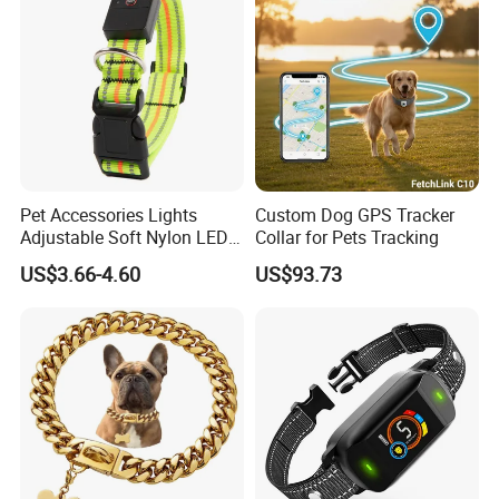
1.Do You Offer OEM/ODM Service?
Yes, we have rich experience in offering OEM/ODM service. Design
service offered. Buyer label offered.
2.How About The Shipping Cost?
Sure.We usually provide existing sample for checking quality.But a
little sample charge for custom designs.
Pet Accessories Lights
Custom Dog GPS Tracker
Sample charge is refundable when order is up to certain quantity.
Adjustable Soft Nylon LED
Collar for Pets Tracking
3.How long is the sample lead time?
Dog Collar Waterproof Pet
US$3.66-4.60
US$93.73
If your goods is not large, we can send goods to you via counier,
Collar
such as FEDEX,?
DHL, with good price for long cooperation. If your goods is large,
we will send it to you by sea, then we can quote the price to you,
and you can choose whether use our forwarder or yours.
4.Can The Price Be Cheaper?
The price depends on your demand (shape, size, quantity). Usually,
you can get better price provided large orders.