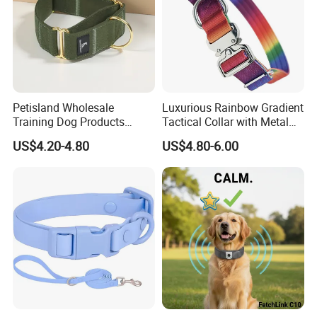
Petisland Wholesale
Luxurious Rainbow Gradient
Training Dog Products
Tactical Collar with Metal
Custom Logo Fleece
Accents
US$4.20-4.80
US$4.80-6.00
Material Adjustable
Premium Metal Durable Dog
Collar