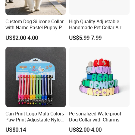
Custom Dog Silicone Collar
High Quality Adjustable
with Name Pastel Puppy Pet
Handmade Pet Collar Air
Necklace Doggy Waterproof
Tag Dog Collar with GPS
US$2.00-4.00
US$5.99-7.99
Collar Accesorios Mascotas
Tracking Leather Dog Collar
Can Print Logo Multi Colors
Personalized Waterproof
Paw Print Adjustable Nylon
Dog Collar with Charms
Collar
US$0.14
US$2.00-4.00