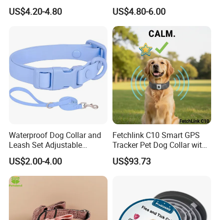
Custom Logo Fleece
Accents
US$4.20-4.80
US$4.80-6.00
Material Adjustable
About Us
Premium Metal Durable Dog
Collar
Company Information :
Waterproof Dog Collar and
Fetchlink C10 Smart GPS
Leash Set Adjustable
Tracker Pet Dog Collar with
Durable Soft Rubber PVC
2MP Pet Pov Camera
US$2.00-4.00
US$93.73