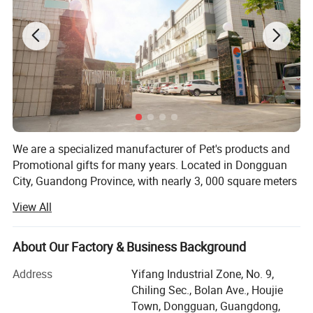
We are a specialized manufacturer of Pet's products and
Promotional gifts for many years. Located in Dongguan
City, Guandong Province, with nearly 3, 000 square meters
of manufacturing capacity, more than 200 skilled workers
View All
and 15 experienced engineers/designers engaged in R&D
and manufacturing of pet's collar, leash, harness, clothes,
lanyards, etc.
About Our Factory & Business Background
And our daily output is more than 10000PCS. Our most
Address
Yifang Industrial Zone, No. 9,
important advantage is that we have a integrated
Chiling Sec., Bolan Ave., Houjie
sampling and production chain, from weaving, printing,
Town, Dongguan, Guangdong,