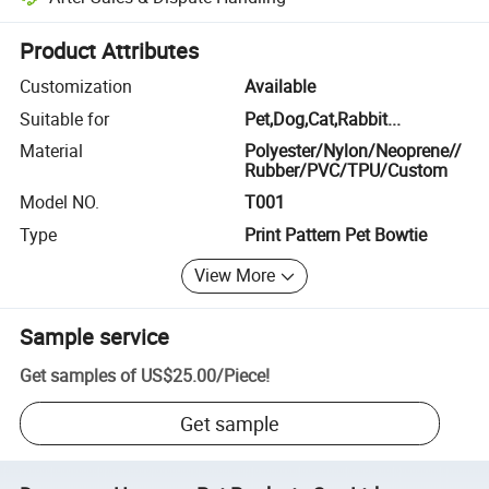
Platform-assisted dispute resolution, including refunds or returns whe
Product Attributes
Customization
Available
Suitable for
Pet,Dog,Cat,Rabbit...
Material
Polyester/Nylon/Neoprene//
Rubber/PVC/TPU/Custom
Model NO.
T001
Type
Print Pattern Pet Bowtie
View More
Sample service
Get samples of
US$25.00
/
Piece
!
Get sample