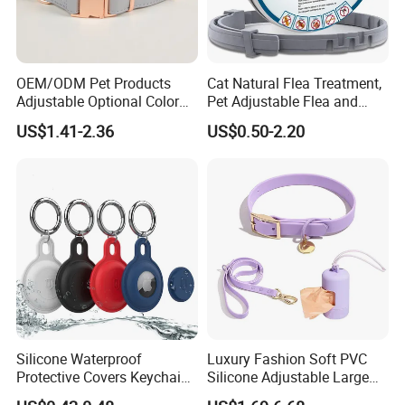
OEM/ODM Pet Products
Cat Natural Flea Treatment,
Adjustable Optional Color
Pet Adjustable Flea and
Microfiber Leather Dog
Tick Collar, 6 Months Flea
US$1.41-2.36
US$0.50-2.20
Collar
Protection, Factory Direct
Sales
Silicone Waterproof
Luxury Fashion Soft PVC
Protective Covers Keychain
Silicone Adjustable Large
Accessories Holder Case
Dog Collar Leash Set,