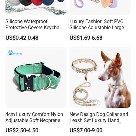
FAQ
Silicone Waterproof
Luxury Fashion Soft PVC
Protective Covers Keychain
Silicone Adjustable Large
Accessories Holder Case
Dog Collar Leash Set,
US$0.42-0.48
US$1.69-6.68
Dog Tracing Device Airtag
Waterproof Pet Accessory
for Big Dogs Daily Outdoor
Walking
1.Do You Offer OEM/ODM Service?
Yes, we have rich experience in offering OEM/ODM
service. Design service offered. Buyer label offered.
2.How About The Shipping Cost?
Sure.We usually provide existing sample for
4cm Luxury Comfort Nylon
New Design Dog Collar and
checking quality.But a little sample charge for
Adjustable Soft Neoprene
Leash Set Luxury Hand
Padded Tactical Heavy Duty
Braided Hands Free Lead
custom designs.
US$2.50-4.50
US$7.00-9.00
Quick Release Metal Buckle