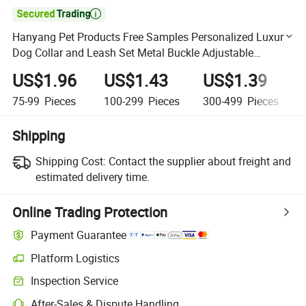

Hanyang Pet Products Free Samples Personalized Luxury
Dog Collar and Leash Set Metal Buckle Adjustable
Custom Dog Collar
US$1.96
US$1.43
US$1.39
75-99
Pieces
100-299
Pieces
300-499
Pieces
Shipping
Shipping Cost:
Contact the supplier about freight and
estimated delivery time.
Online Trading Protection
Payment Guarantee
Platform Logistics
Clearer shipment tracking with platform-supported logistics.
Inspection Service
Optional pre-shipment inspection for quality and quantity checks.
After-Sales & Dispute Handling