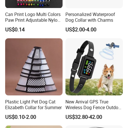
We send you the quotation and sample cost
You arrange the set up cost and we begin
Can Print Logo Multi Colors
Personalized Waterproof
sample
Paw Print Adjustable Nylon
Dog Collar with Charms
Collar
Sample confirmation
US$0.14
US$2.00-4.00
You arrange the deposit and we begin mass
production
You inspect the mass production by PIC. or QC,
and then arrange the balance of the payment
Arrange the shipment
Packing & Shipping & Payment
Plastic Light Pet Dog Cat
New Arrival GPS True
Elizabeth Collar for Summer
Wireless Dog Fence Outdoor
Ipx7 Waterproof Adjustable
US$0.10-2.00
US$32.80-42.00
Shock Collar Dog
Containment System