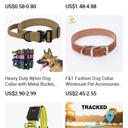
Pet Collar Pet Supply
Dog Collar Harness
US$0.58-0.80
US$1.48-4.88
CONTACT US
Renesmee Tang
Heavy Duty Nylon Dog
F&T Fashion Dog Collar
Collar with Metal Buckle,
Wholesale Pet Accessories
Reflective & Custom Logo
Color Options Custom
US$2.90-2.99
US$2.45-2.55
(Pet Supplies)
Leather Pet Collar