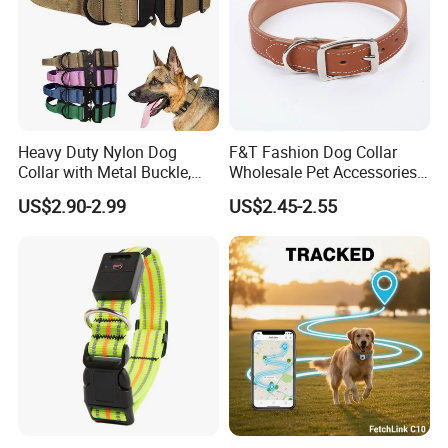
Heavy Duty Nylon Dog
F&T Fashion Dog Collar
Collar with Metal Buckle,
Wholesale Pet Accessories
Reflective & Custom Logo
Color Options Custom
US$2.90-2.99
US$2.45-2.55
(Pet Supplies)
Leather Pet Collar