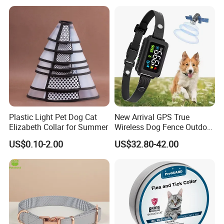
Plastic Light Pet Dog Cat
New Arrival GPS True
Elizabeth Collar for Summer
Wireless Dog Fence Outdoor
Ipx7 Waterproof Adjustable
US$0.10-2.00
US$32.80-42.00
Shock Collar Dog
Containment System