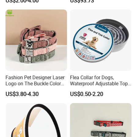
US$2.00-4.00
US$93.73
7.How About The Payment?
T/T,30% deposit, with balance clear after the order
is finished.
Feedback
Fashion Pet Designer Laser
Flea Collar for Dogs,
Logo on The Buckle Color
Waterproof Adjustable Top
Twill Grey Nylon Webbing
Rated Flea & Tick Treatment
US$3.80-4.30
US$0.50-2.20
Medium Dog Collar
Collar, Wholesale 4/6/8
Months Protection