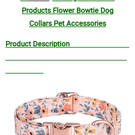
Products Flower Bowtie Dog
Collars Pet Accessories
Product Description