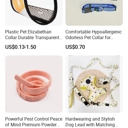
Plastic Pet Elizabethan
Comfortable Hypoallergenic
Collar Durable Transparent
Odorless Pet Collar for
Recovery Cone Adjustable
Fashionable Pet Owners
US$0.13-1.50
US$0.70
Protective Collar for Dogs
and Cats
Powerful Pest Control Peace
Hardwearing and Stylish
of Mind Premium Powder
Dog Lead with Matching