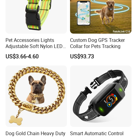
Pet Accessories Lights
Custom Dog GPS Tracker
Adjustable Soft Nylon LED
Collar for Pets Tracking
Dog Collar Waterproof Pet
US$3.66-4.60
US$93.73
Collar
Dog Gold Chain Heavy Duty
Smart Automatic Control