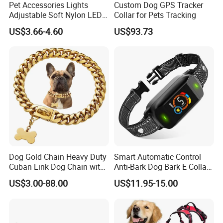
Pet Accessories Lights
Custom Dog GPS Tracker
Adjustable Soft Nylon LED
Collar for Pets Tracking
Dog Collar Waterproof Pet
US$3.66-4.60
US$93.73
Collar
Dog Gold Chain Heavy Duty
Smart Automatic Control
Cuban Link Dog Chain with
Anti-Bark Dog Bark E Collar
Metal Buckle
USB Rechargeable
US$3.00-88.00
US$11.95-15.00
Waterproof LED Stop
Barking Dog Training Shock
Collar