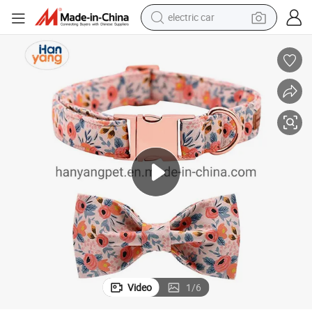
electric car
 Leash Set Metal Buckle Adjustable Custom Dog Collar
Hanyang Pet Products Free Samples Personalized Luxury Dog Collar and
wheel loader
motorcycle
pullover hoody
running shoe
dirt bike
electric bike
smart phone
Video
1
/
6