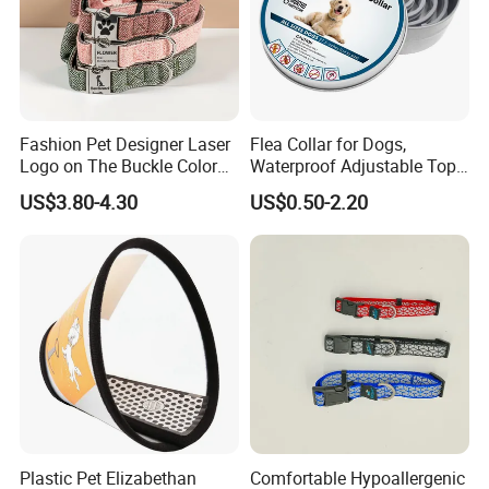
Fashion Pet Designer Laser
Flea Collar for Dogs,
Logo on The Buckle Color
Waterproof Adjustable Top
Twill Grey Nylon Webbing
Rated Flea & Tick Treatment
US$3.80-4.30
US$0.50-2.20
Medium Dog Collar
Collar, Wholesale 4/6/8
Months Protection
Plastic Pet Elizabethan
Comfortable Hypoallergenic