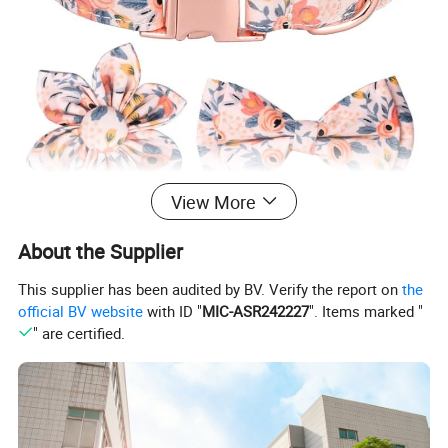
View More
About the Supplier
This supplier has been audited by BV. Verify the report on
the
official BV website
with ID "
MIC-ASR242227
". Items marked "
" are certified.