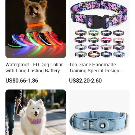
Neoprene Lining for Large
Dogs
Waterproof LED Dog Collar
Top-Grade Handmade
with Long-Lasting Battery
Training Special Design
for Night Safety
Durable Adjustable
US$0.66-1.36
US$2.20-2.60
Personalized Breakable Soft
Retractable Air-Tag Dog
Collar with Release Buckle
for Medium Pet Dogs