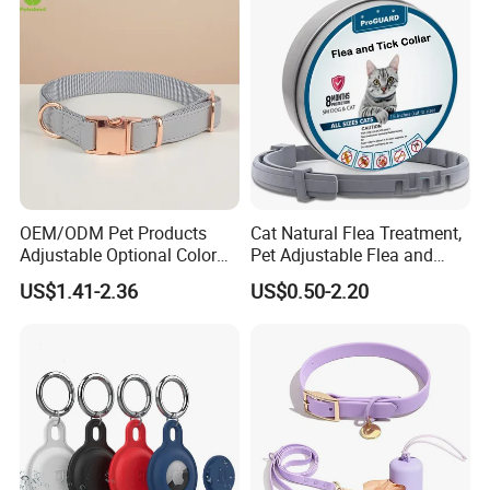
Packing:
A) Our common Packing:
1 pc/opp bag,100pcs in a good quality export carton
B) Customized packing is acceptable!
OEM/ODM Pet Products
Cat Natural Flea Treatment,
Adjustable Optional Color
Pet Adjustable Flea and
Microfiber Leather Dog
Tick Collar, 6 Months Flea
US$1.41-2.36
US$0.50-2.20
Collar
Protection, Factory Direct
Sales