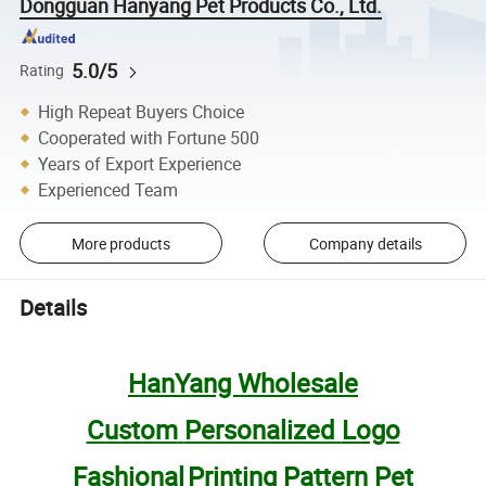
Dongguan Hanyang Pet Products Co., Ltd.
5.0/5
Rating
High Repeat Buyers Choice
Cooperated with Fortune 500
Years of Export Experience
Experienced Team
More products
Company details
Details
HanYang Wholesale
Custom
Personalized
Logo
Fa
shiona
l
Printing Pattern Pet