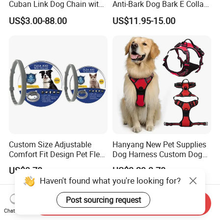
Cuban Link Dog Chain with
Anti-Bark Dog Bark E Collar
Metal Buckle
USB Rechargeable
US$3.00-88.00
US$11.95-15.00
Waterproof LED Stop
Barking Dog Training Shock
Collar
Custom Size Adjustable
Hanyang New Pet Supplies
Comfort Fit Design Pet Flea
Dog Harness Custom Dog
Collar
Harness Neoprene
US$0.78
US$3.29-3.78
Personalized Adjustable
Haven't found what you're looking for?
Reversible Designer Dog
Harness
Post sourcing request
Send Inquiry
Chat Now