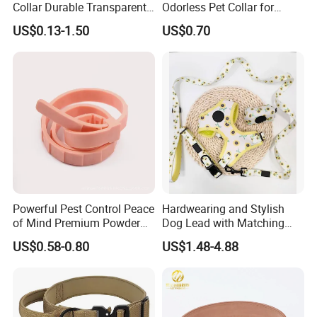
Collar Durable Transparent
Odorless Pet Collar for
Recovery Cone Adjustable
Fashionable Pet Owners
US$0.13-1.50
US$0.70
Protective Collar for Dogs
and Cats
Powerful Pest Control Peace
Hardwearing and Stylish
of Mind Premium Powder
Dog Lead with Matching
Pet Collar Pet Supply
Dog Collar Harness
US$0.58-0.80
US$1.48-4.88